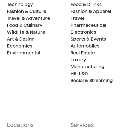
Technology
Food & Drinks
Fashion & Culture
Fashion & Apparel
Travel & Adventure
Travel
Food & Culinary
Pharmaceutical
Wildlife & Nature
Electronics
Art & Design
Sports & Events
Economics
Automobiles
Environmental
Real Estate
Luxury
Manufacturing
HR, L&D
Social & Streaming
Locations
Services