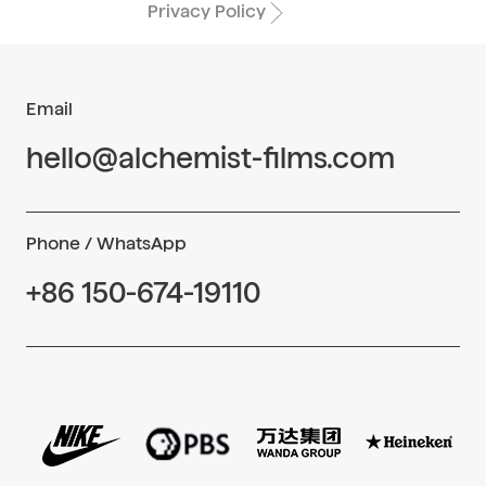
Privacy Policy
Email
hello@alchemist-films.com
Phone / WhatsApp
+86 150-674-19110