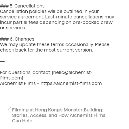
### 5. Cancellations
Cancellation policies will be outlined in your
service agreement. Last-minute cancellations may
incur partial fees depending on pre-booked crew
or services.
### 6. Changes
We may update these terms occasionally. Please
check back for the most current version.
—
For questions, contact: [hello@alchemist-
films.com]
Alchemist Films – https://alchemist-films.com
Filming at Hong Kong’s Monster Building:
Stories, Access, and How Alchemist Films
Can Help