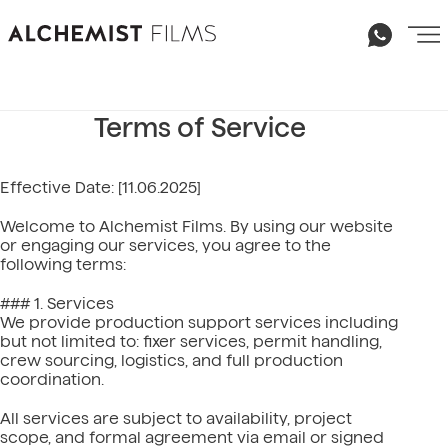
Terms of Service
Effective Date: [11.06.2025]
Welcome to Alchemist Films. By using our website
or engaging our services, you agree to the
following terms:
### 1. Services
We provide production support services including
but not limited to: fixer services, permit handling,
crew sourcing, logistics, and full production
coordination.
Email
All services are subject to availability, project
hello@alchemist-films.com
scope, and formal agreement via email or signed