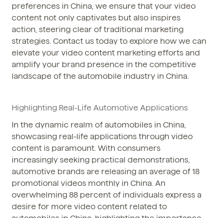
preferences in China, we ensure that your video
content not only captivates but also inspires
action, steering clear of traditional marketing
strategies. Contact us today to explore how we can
elevate your video content marketing efforts and
amplify your brand presence in the competitive
landscape of the automobile industry in China.
Highlighting Real-Life Automotive Applications
In the dynamic realm of automobiles in China,
showcasing real-life applications through video
content is paramount. With consumers
increasingly seeking practical demonstrations,
automotive brands are releasing an average of 18
promotional videos monthly in China. An
overwhelming 88 percent of individuals express a
desire for more video content related to