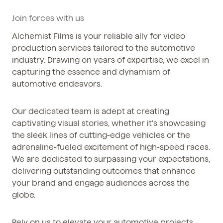
Phone / WhatsApp
Join forces with us
+86 150-674-19110
Alchemist Films is your reliable ally for video
production services tailored to the automotive
industry. Drawing on years of expertise, we excel in
capturing the essence and dynamism of
automotive endeavors.
Our dedicated team is adept at creating
captivating visual stories, whether it's showcasing
the sleek lines of cutting-edge vehicles or the
adrenaline-fueled excitement of high-speed races.
We are dedicated to surpassing your expectations,
delivering outstanding outcomes that enhance
your brand and engage audiences across the
globe.
Rely on us to elevate your automotive projects,