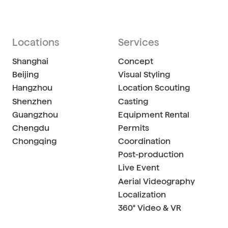
Locations
Services
Shanghai
Concept
Beijing
Visual Styling
Hangzhou
Location Scouting
Shenzhen
Casting
Guangzhou
Equipment Rental
Chengdu
Permits
Chongqing
Coordination
Post-production
Live Event
Aerial Videography
Localization
360° Video & VR