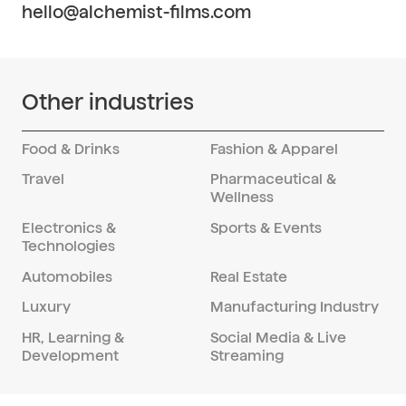
partnerships, we ensure a successful
hello@alchemist-films.com
networks for transportation, equipment
collaboration that meets the client's
rental, and crew hiring, ensuring seamless
objectives and exceeds expectations.
operations throughout the production
process. Our experienced team navigates
Other industries
any challenges that arise, providing
solutions to keep the project on track and
within budget.
Food & Drinks
Fashion & Apparel
Travel
Pharmaceutical &
Wellness
Electronics &
Sports & Events
Technologies
Automobiles
Real Estate
Luxury
Manufacturing Industry
HR, Learning &
Social Media & Live
Development
Streaming