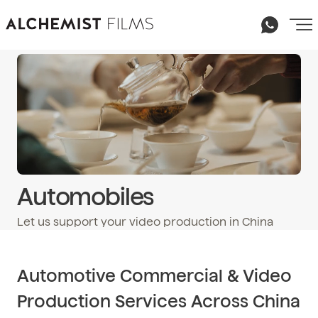
Automobiles
Let us support your video production in China
Email
hello@alchemist-films.com
Automotive Commercial & Video
Production Services Across China