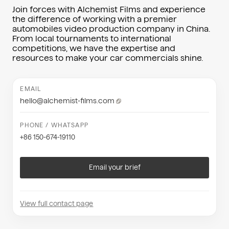
Join forces with Alchemist Films and experience
the difference of working with a premier
automobiles video production company in China.
From local tournaments to international
competitions, we have the expertise and
resources to make your car commercials shine.
EMAIL
hello@alchemist-films.com
PHONE / WHATSAPP
+86 150-674-19110
Email your brief
View full contact page