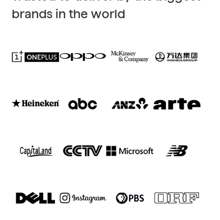
brands in the world