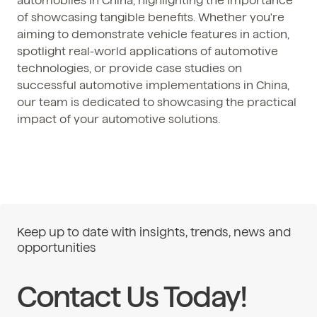
automobiles in China, highlighting the importance
of showcasing tangible benefits. Whether you're
aiming to demonstrate vehicle features in action,
spotlight real-world applications of automotive
technologies, or provide case studies on
successful automotive implementations in China,
our team is dedicated to showcasing the practical
impact of your automotive solutions.
Keep up to date with insights, trends, news and
opportunities
Contact Us Today!