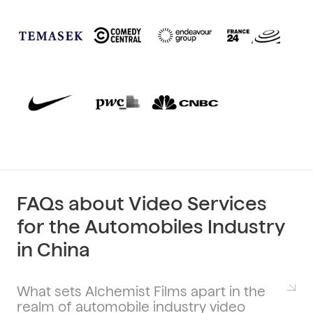
FAQs about Video Services
for the Automobiles Industry
in China
What sets Alchemist Films apart in the
realm of automobile industry video