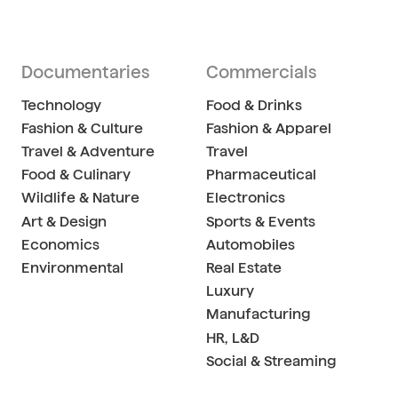
Documentaries
Commercials
Technology
Food & Drinks
Fashion & Culture
Fashion & Apparel
Travel & Adventure
Travel
Food & Culinary
Pharmaceutical
Wildlife & Nature
Electronics
Art & Design
Sports & Events
Economics
Automobiles
Environmental
Real Estate
Luxury
Manufacturing
HR, L&D
Social & Streaming