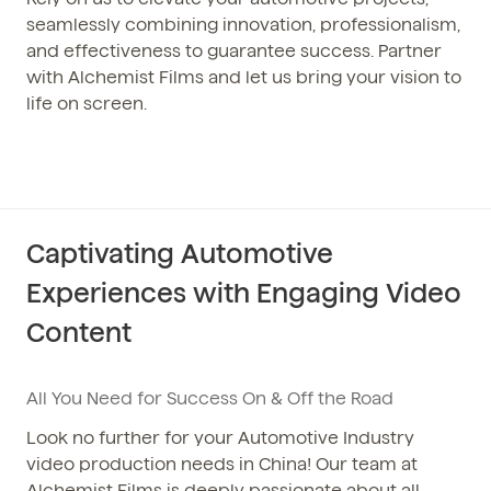
seamlessly combining innovation, professionalism,
and effectiveness to guarantee success. Partner
with Alchemist Films and let us bring your vision to
life on screen.
Captivating Automotive
Experiences with Engaging Video
Content
All You Need for Success On & Off the Road
Look no further for your Automotive Industry
video production needs in China! Our team at
Alchemist Films is deeply passionate about all