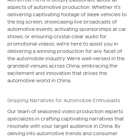
aspects of automotive production. Whether it's
delivering captivating footage of sleek vehicles to
the big screen, showcasing live broadcasts of
automotive events, activating sponsorships at car
shows, or ensuring crystal-clear audio for
promotional videos, we're here to assist you in
delivering a winning production for any facet of
the automobile industry. We're well-versed in the
grandest venues across China, embracing the
excitement and innovation that drives the
automotive world in China.
Gripping Narratives for Automobile Enthusiasts
Our team of seasoned video production experts
specializes in crafting captivating narratives that
resonate with your target audience in China. By
delving into automotive trends and consumer