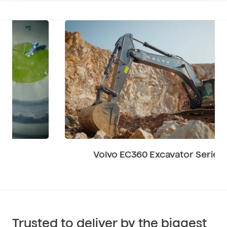
Volvo EC360 Excavator Series
Trusted to deliver by the biggest