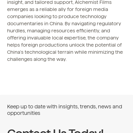
insight, and tailored support, Alchemist Films
emerges as a reliable ally for foreign media
companies looking to produce technology
documentaries in China. By navigating regulatory
hurdles, managing resources efficiently, and
offering invaluable local expertise, the company
helps foreign productions unlock the potential of
China's technological terrain while minimizing the
challenges along the way.
Keep up to date with insights, trends, news and
opportunities