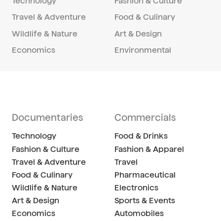
Technology
Fashion & Culture
Travel & Adventure
Food & Culinary
Wildlife & Nature
Art & Design
Economics
Environmental
Documentaries
Commercials
Technology
Food & Drinks
Fashion & Culture
Fashion & Apparel
Travel & Adventure
Travel
Food & Culinary
Pharmaceutical
Wildlife & Nature
Electronics
Art & Design
Sports & Events
Economics
Automobiles