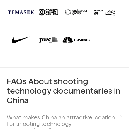
FAQs About shooting
technology documentaries in
China
What makes China an attractive location
for shooting technology