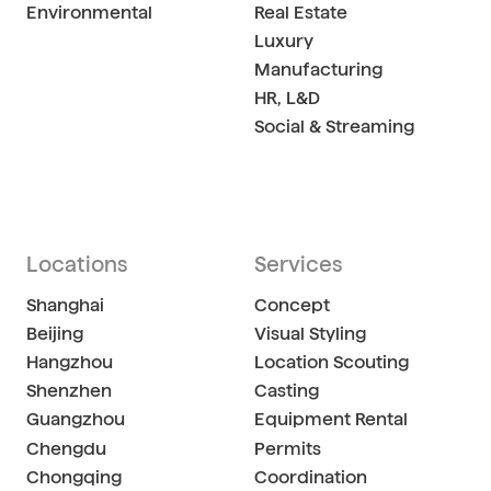
Environmental
Real Estate
Luxury
Manufacturing
HR, L&D
Social & Streaming
Locations
Services
Shanghai
Concept
Beijing
Visual Styling
Hangzhou
Location Scouting
Shenzhen
Casting
Guangzhou
Equipment Rental
Chengdu
Permits
Chongqing
Coordination