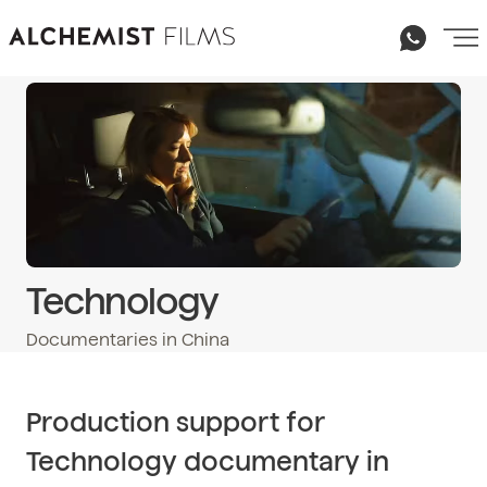
Technology
Documentaries in China
Email
hello@alchemist-films.com
Production support for
Technology documentary in