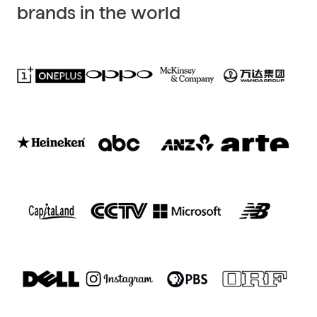
brands in the world