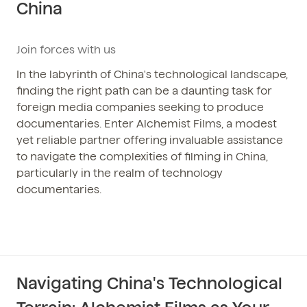
China
Phone / WhatsApp
+86 150-674-19110
Join forces with us
In the labyrinth of China's technological landscape,
finding the right path can be a daunting task for
foreign media companies seeking to produce
documentaries. Enter Alchemist Films, a modest
yet reliable partner offering invaluable assistance
to navigate the complexities of filming in China,
particularly in the realm of technology
documentaries.
Navigating China's Technological