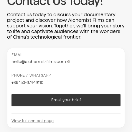
Contact Us Today!
Contact us today to discuss your documentary
project and discover how Alchemist Films can
support your vision. Together, we'll bring your story
to life and captivate audiences with the wonders
of China's technological frontier.
EMAIL
hello@alchemist-films.com
PHONE / WHATSAPP
+86 150-674-19110
Email your brief
View full contact page