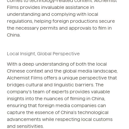
comes to technology-related content. Alchemist
Films provides invaluable assistance in
understanding and complying with local
regulations, helping foreign productions secure
the necessary permits and approvals to film in
China.
Local Insight, Global Perspective
With a deep understanding of both the local
Chinese context and the global media landscape,
Alchemist Films offers a unique perspective that
bridges cultural and linguistic barriers. The
company's team of experts provides valuable
insights into the nuances of filming in China,
ensuring that foreign media companies can
capture the essence of China's technological
advancements while respecting local customs
and sensitivities.