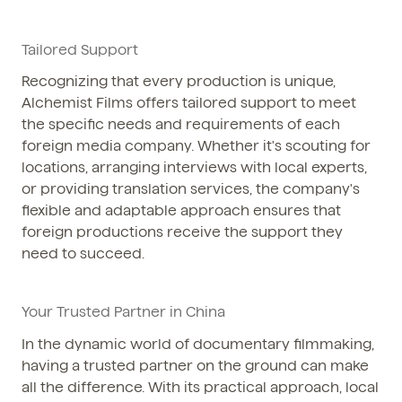
Tailored Support
Recognizing that every production is unique,
Alchemist Films offers tailored support to meet
the specific needs and requirements of each
foreign media company. Whether it's scouting for
locations, arranging interviews with local experts,
or providing translation services, the company's
flexible and adaptable approach ensures that
foreign productions receive the support they
need to succeed.
Your Trusted Partner in China
In the dynamic world of documentary filmmaking,
having a trusted partner on the ground can make
all the difference. With its practical approach, local