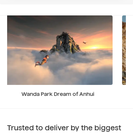
Volvo EC360 Excavator
Trusted to deliver by the biggest