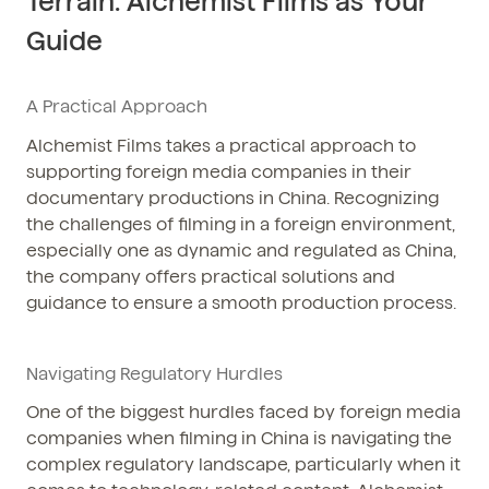
Terrain: Alchemist Films as Your
Guide
A Practical Approach
Alchemist Films takes a practical approach to
supporting foreign media companies in their
documentary productions in China. Recognizing
the challenges of filming in a foreign environment,
especially one as dynamic and regulated as China,
the company offers practical solutions and
guidance to ensure a smooth production process.
Navigating Regulatory Hurdles
One of the biggest hurdles faced by foreign media
companies when filming in China is navigating the
complex regulatory landscape, particularly when it