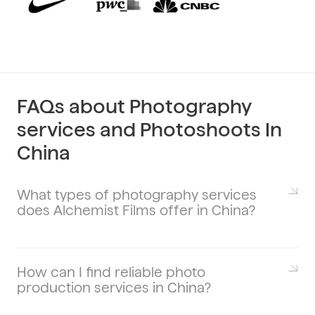
FAQs about Photography
services and Photoshoots In
China
What types of photography services
does Alchemist Films offer in China?
Alchemist Films provides a diverse range
of photography services tailored to meet
various needs. Our offerings include
How can I find reliable photo
production services in China?
product photography, portrait
photography, event photography,