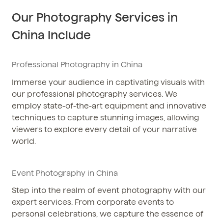
Our Photography Services in
China Include
Professional Photography in China
Immerse your audience in captivating visuals with
our professional photography services. We
employ state-of-the-art equipment and innovative
techniques to capture stunning images, allowing
viewers to explore every detail of your narrative
world.
Event Photography in China
Step into the realm of event photography with our
expert services. From corporate events to
personal celebrations, we capture the essence of