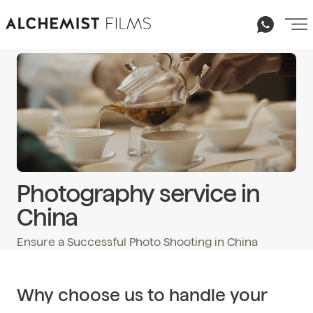
Photography service in
China
Ensure a Successful Photo Shooting in China
Email
hello@alchemist-films.com
Why choose us to handle your