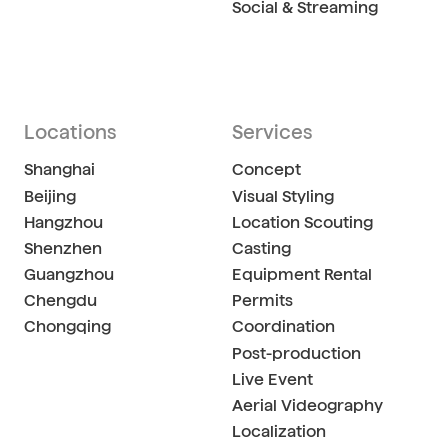
Social & Streaming
Locations
Services
Shanghai
Concept
Beijing
Visual Styling
Hangzhou
Location Scouting
Shenzhen
Casting
Guangzhou
Equipment Rental
Chengdu
Permits
Chongqing
Coordination
Post-production
Live Event
Aerial Videography
Localization