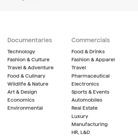
Documentaries
Commercials
Technology
Food & Drinks
Fashion & Culture
Fashion & Apparel
Travel & Adventure
Travel
Food & Culinary
Pharmaceutical
Wildlife & Nature
Electronics
Art & Design
Sports & Events
Economics
Automobiles
Environmental
Real Estate
Luxury
Manufacturing
HR, L&D