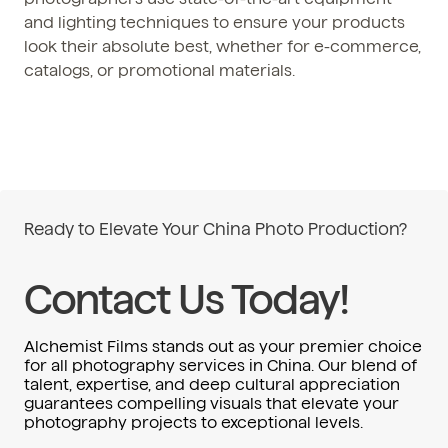
and lighting techniques to ensure your products
look their absolute best, whether for e-commerce,
catalogs, or promotional materials.
Ready to Elevate Your China Photo Production?
Contact Us Today!
Alchemist Films stands out as your premier choice
for all photography services in China. Our blend of
talent, expertise, and deep cultural appreciation
guarantees compelling visuals that elevate your
photography projects to exceptional levels.