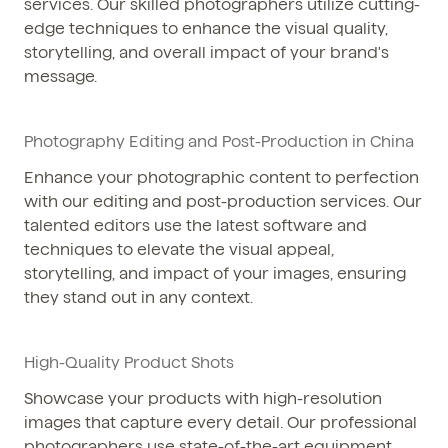
services. Our skilled photographers utilize cutting-
edge techniques to enhance the visual quality,
storytelling, and overall impact of your brand's
message.
Photography Editing and Post-Production in China
Enhance your photographic content to perfection
with our editing and post-production services. Our
talented editors use the latest software and
techniques to elevate the visual appeal,
storytelling, and impact of your images, ensuring
they stand out in any context.
High-Quality Product Shots
Showcase your products with high-resolution
images that capture every detail. Our professional
photographers use state-of-the-art equipment