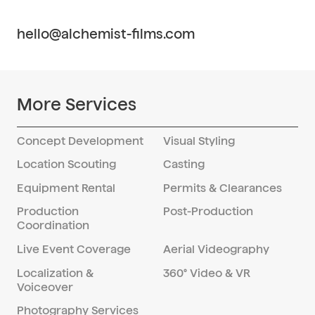
employs a meticulous post-production
understanding between our team and
process that includes professional editing
clients.
hello@alchemist-films.com
for color correction, retouching, cropping,
and other enhancements. Our skilled
editors ensure that final images meet the
highest standards of quality and visual
More Services
appeal, reflecting our commitment to
excellence in every project.
Concept Development
Visual Styling
Location Scouting
Casting
Equipment Rental
Permits & Clearances
Production
Post-Production
Coordination
Live Event Coverage
Aerial Videography
Localization &
360° Video & VR
Voiceover
Photography Services