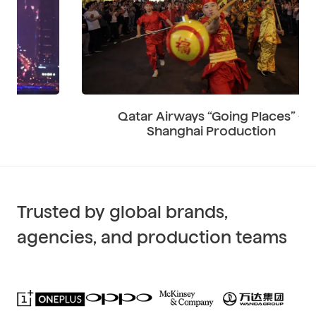
Qatar Airways “Going Places” –
Shanghai Production
Trusted by global brands,
agencies, and production teams