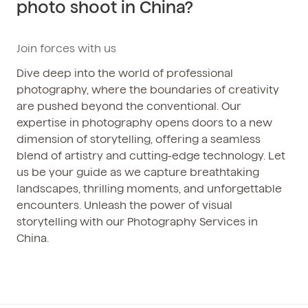
photo shoot in China?
Phone / WhatsApp
+86 150-674-19110
Join forces with us
Dive deep into the world of professional
photography, where the boundaries of creativity
are pushed beyond the conventional. Our
expertise in photography opens doors to a new
dimension of storytelling, offering a seamless
blend of artistry and cutting-edge technology. Let
us be your guide as we capture breathtaking
landscapes, thrilling moments, and unforgettable
encounters. Unleash the power of visual
storytelling with our Photography Services in
China.