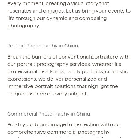
every moment, creating a visual story that
resonates and engages. Let us bring your events to
life through our dynamic and compelling
photography.
Portrait Photography in China
Break the barriers of conventional portraiture with
our portrait photography services. Whether it's
professional headshots, family portraits, or artistic
expressions, we deliver personalized and
immersive portrait solutions that highlight the
unique essence of every subject.
Commercial Photography in China
Polish your brand image to perfection with our
comprehensive commercial photography