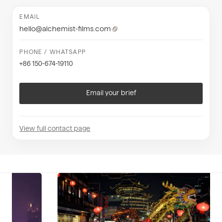
EMAIL
hello@alchemist-films.com
PHONE / WHATSAPP
+86 150-674-19110
Email your brief
View full contact page