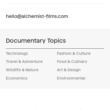
Credible access, reliable logistics, and a
repeatable field model across multiple
provinces—designed to deliver on time
hello@alchemist-films.com
and on budget when you shoot in China.
Series or feature, we carry research into
production and through delivery.
Documentary Topics
Technology
Fashion & Culture
Travel & Adventure
Food & Culinary
Wildlife & Nature
Art & Design
Economics
Environmental