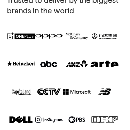
Trusted to deliver by the biggest
brands in the world