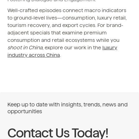
Well-crafted episodes connect macro indicators
to ground-level lives—consumption, luxury retail,
tourism recovery, and export cycles. For brand-
adjacent specials that examine premium
consumption and retail ecosystems while you
shoot in China
, explore our work in the
luxury
industry across China
.
Keep up to date with insights, trends, news and
opportunities
Contact Us Today!