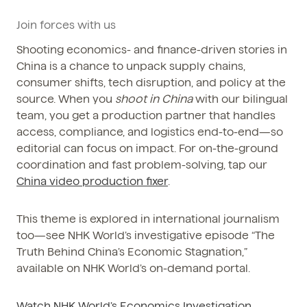
Phone / WhatsApp
Join forces with us
+86 150-674-19110
Shooting economics- and finance-driven stories in
China is a chance to unpack supply chains,
consumer shifts, tech disruption, and policy at the
source. When you
shoot in China
with our bilingual
team, you get a production partner that handles
access, compliance, and logistics end-to-end—so
editorial can focus on impact. For on-the-ground
coordination and fast problem-solving, tap our
China video production fixer
.
This theme is explored in international journalism
too—see NHK World’s investigative episode “The
Truth Behind China’s Economic Stagnation,”
available on NHK World’s on-demand portal.
Watch NHK World’s Economics Investigation