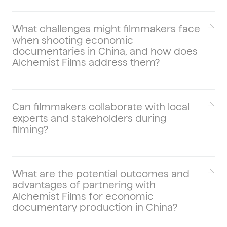
Culture refracts economics—art districts,
design markets, and food scenes visualize
disposable income, policy incentives, and
What challenges might filmmakers face
when shooting economic
city branding. For cross-genre examples
documentaries in China, and how does
(culture × economy), see our work on
Alchemist Films address them?
culinary documentaries in China
and how
they map taste to trade.
Calendar friction, sensitive topics, NDAs,
and multilingual releases are typical. We
stage conservative timelines, prep
Can filmmakers collaborate with local
experts and stakeholders during
contingency locations, and manage
filming?
clearance so you can shoot in China
without surprises.
Yes—economists, founders, policy
analysts, factory operators, and workers
add depth. We pre-brief guests, secure
What are the potential outcomes and
advantages of partnering with
location agreements, and manage set
Alchemist Films for economic
etiquette to keep interviews candid and
documentary production in China?
efficient.