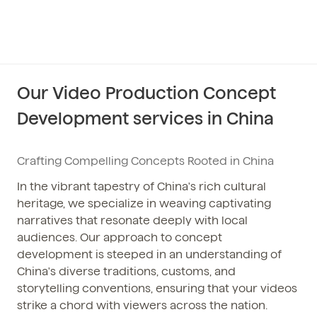
Our Video Production Concept
Development services in China
Crafting Compelling Concepts Rooted in China
In the vibrant tapestry of China's rich cultural
heritage, we specialize in weaving captivating
narratives that resonate deeply with local
audiences. Our approach to concept
development is steeped in an understanding of
China's diverse traditions, customs, and
storytelling conventions, ensuring that your videos
strike a chord with viewers across the nation.