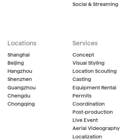
Social & Streaming
Locations
Services
Shanghai
Concept
Beijing
Visual Styling
Hangzhou
Location Scouting
Shenzhen
Casting
Guangzhou
Equipment Rental
Chengdu
Permits
Chongqing
Coordination
Post-production
Live Event
Aerial Videography
Localization