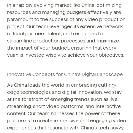
In a rapidly evolving market like China, optimizing
resources and managing budgets effectively are
paramount to the success of any video production
project. Our team leverages its extensive network
of local partners, talent, and resources to
streamline production processes and maximize
the impact of your budget, ensuring that every
yuan is invested wisely to achieve your objectives.
Innovative Concepts for China's Digital Landscape
As China leads the world in embracing cutting-
edge technologies and digital innovation, we stay
at the forefront of emerging trends such as live
streaming, short video platforms, and interactive
content. Our team harnesses the power of these
platforms to create immersive and engaging video
experiences that resonate with China's tech-savvy