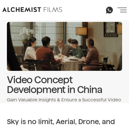
Video Concept
Development in China
Gain Valuable Insights & Ensure a Successful Video
Email
hello@alchemist-films.com
Sky is no limit, Aerial, Drone, and