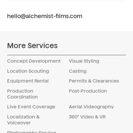
or message.
services for companies seeking to
develop their in-house video production
hello@alchemist-films.com
capabilities in China. We provide strategic
guidance, training, and resources to help
you establish and optimize your video
production processes for success in the
More Services
Chinese market.
Concept Development
Visual Styling
Location Scouting
Casting
Equipment Rental
Permits & Clearances
Production
Post-Production
Coordination
Live Event Coverage
Aerial Videography
Localization &
360° Video & VR
Voiceover
Photography Service