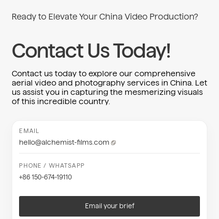
Ready to Elevate Your China Video Production?
Contact Us Today!
Contact us today to explore our comprehensive
aerial video and photography services in China. Let
us assist you in capturing the mesmerizing visuals
of this incredible country.
EMAIL
hello@alchemist-films.com
PHONE / WHATSAPP
+86 150-674-19110
Email your brief