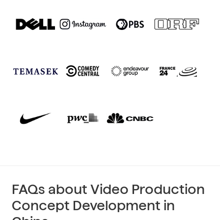
FAQs about Video Production
Concept Development in