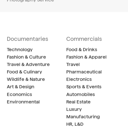
Documentaries
Commercials
Technology
Food & Drinks
Fashion & Culture
Fashion & Apparel
Travel & Adventure
Travel
Food & Culinary
Pharmaceutical
Wildlife & Nature
Electronics
Art & Design
Sports & Events
Economics
Automobiles
Environmental
Real Estate
Luxury
Manufacturing
HR, L&D