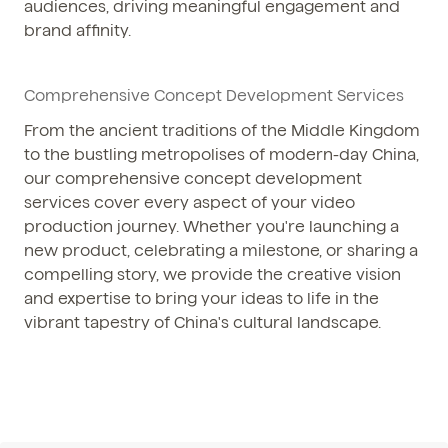
audiences, driving meaningful engagement and
brand affinity.
Comprehensive Concept Development Services
From the ancient traditions of the Middle Kingdom
to the bustling metropolises of modern-day China,
our comprehensive concept development
services cover every aspect of your video
production journey. Whether you're launching a
new product, celebrating a milestone, or sharing a
compelling story, we provide the creative vision
and expertise to bring your ideas to life in the
vibrant tapestry of China's cultural landscape.