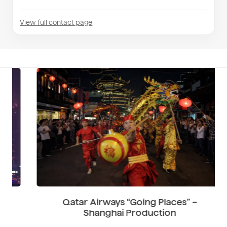
View full contact page
Qatar Airways “Going Places” –
Shanghai Production