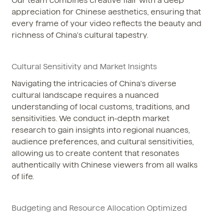
Our team combines creative flair with a deep
appreciation for Chinese aesthetics, ensuring that
every frame of your video reflects the beauty and
richness of China's cultural tapestry.
Cultural Sensitivity and Market Insights
Navigating the intricacies of China's diverse
cultural landscape requires a nuanced
understanding of local customs, traditions, and
sensitivities. We conduct in-depth market
research to gain insights into regional nuances,
audience preferences, and cultural sensitivities,
allowing us to create content that resonates
authentically with Chinese viewers from all walks
of life.
Budgeting and Resource Allocation Optimized