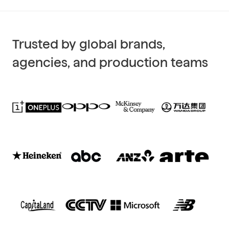
Trusted by global brands,
agencies, and production teams