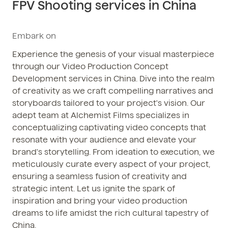
FPV Shooting services in China
Phone / WhatsApp
+86 150-674-19110
Embark on
Experience the genesis of your visual masterpiece
through our Video Production Concept
Development services in China. Dive into the realm
of creativity as we craft compelling narratives and
storyboards tailored to your project's vision. Our
adept team at Alchemist Films specializes in
conceptualizing captivating video concepts that
resonate with your audience and elevate your
brand's storytelling. From ideation to execution, we
meticulously curate every aspect of your project,
ensuring a seamless fusion of creativity and
strategic intent. Let us ignite the spark of
inspiration and bring your video production
dreams to life amidst the rich cultural tapestry of
China.