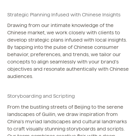
Strategic Planning Infused with Chinese Insights
Drawing from our intimate knowledge of the
Chinese market, we work closely with clients to
develop strategic plans infused with local insights.
By tapping into the pulse of Chinese consumer
behavior, preferences, and trends, we tailor our
concepts to align seamlessly with your brand's
objectives and resonate authentically with Chinese
audiences.
Storyboarding and Scripting
From the bustling streets of Beijing to the serene
landscapes of Guilin, we draw inspiration from
China's myriad landscapes and cultural landmarks
to craft visually stunning storyboards and scripts.