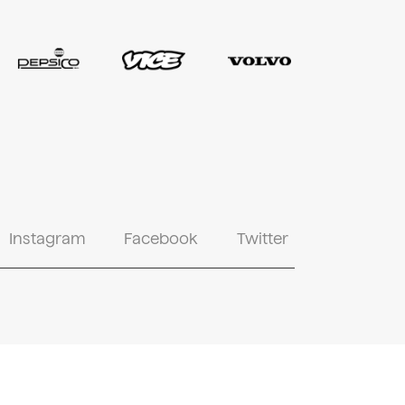
Instagram
Facebook
Twitter