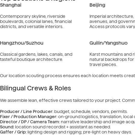
Shanghai
Beijing
Contemporary skyline, riverside
Imperial architecture
boulevards, colonial lanes, financial
avenues, and governme
districts, and versatile interiors.
Access protocols vary 
Hangzhou/Suzhou
Guilin/Yangshuo
Classical gardens, lakes, canals, and
Karst mountains and r
tasteful boutique architecture.
natural backdrops fo
travel pieces.
Our location scouting process ensures each location meets creati
Bilingual Crews & Roles
We assemble lean, effective crews tailored to your project. Comm
Producer / Line Producer:
budget, schedule, vendors, permits.
Fixer / Production Manager:
on-ground logistics, translation, local
Director / DP / Camera Team:
narrative leadership and image acqui
Sound:
location sound recordist + assistant as needed.
Gaffer / Grip:
lighting design and rigging; pre-light on heavy days.