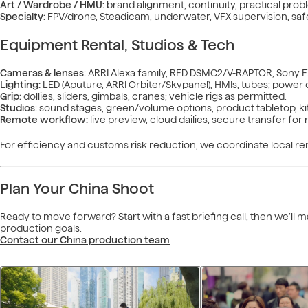
Art / Wardrobe / HMU:
brand alignment, continuity, practical prob
Specialty:
FPV/drone, Steadicam, underwater, VFX supervision, safe
Equipment Rental, Studios & Tech
Cameras & lenses:
ARRI Alexa family, RED DSMC2/V-RAPTOR, Sony FX
Lighting:
LED (Aputure, ARRI Orbiter/Skypanel), HMIs, tubes; power d
Grip:
dollies, sliders, gimbals, cranes; vehicle rigs as permitted.
Studios:
sound stages, green/volume options, product tabletop, ki
Remote workflow:
live preview, cloud dailies, secure transfer fo
For efficiency and customs risk reduction, we coordinate local ren
Plan Your China Shoot
Ready to move forward? Start with a fast briefing call, then we’ll
production goals.
Contact our China production team
.