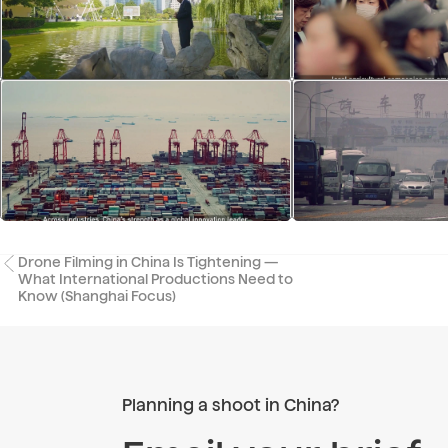
Drone Filming in China Is Tightening —
What International Productions Need to
Know (Shanghai Focus)
Planning a shoot in China?