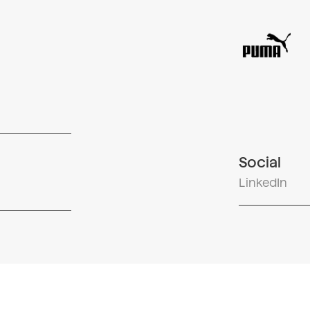
Social
LinkedIn