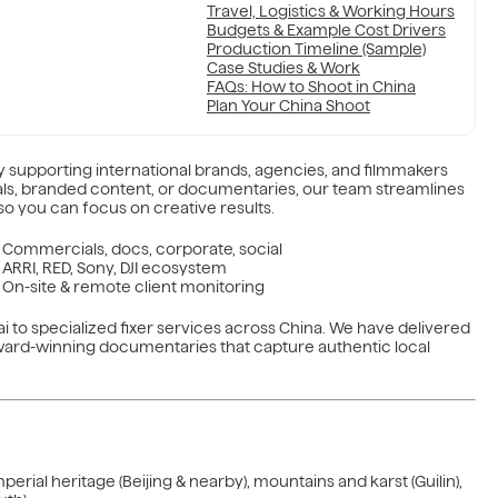
Travel, Logistics & Working Hours
Budgets & Example Cost Drivers
Production Timeline (Sample)
Case Studies & Work
FAQs: How to Shoot in China
Plan Your China Shoot
 supporting international brands, agencies, and filmmakers
ls, branded content, or documentaries, our team streamlines
o you can focus on creative results.
Commercials, docs, corporate, social
ARRI, RED, Sony, DJI ecosystem
On-site & remote client monitoring
i to specialized fixer services across China. We have delivered
ward-winning documentaries that capture authentic local
rial heritage (Beijing & nearby), mountains and karst (Guilin),