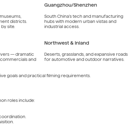
Guangzhou/Shenzhen
, museums,
South China’s tech and manufacturing
nt districts.
hubs with modern urban vistas and
by site.
industrial access.
Northwest & Inland
ivers — dramatic
Deserts, grasslands, and expansive roads
r commercials and
for automotive and outdoor narratives.
ve goals and practical filming requirements.
on roles include:
 coordination.
sition.