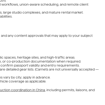
uth).
al workflows, union-aware scheduling, and remote client
rts, large studio complexes, and mature rental market.
bilities.
as, and any content approvals that may apply to your subject
blic spaces, heritage sites, and high-traffic areas.
tion, or co-production documentation when required.
confirm passport validity and entry requirements.
are detailed gear lists. (Carnets are not universally accepted —
s vary by city; apply in advance.
ehicle coverage as applicable.
uction coordination in China
, including permits, liaisons, and