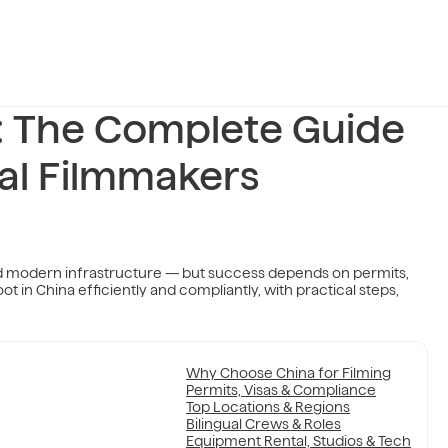
a: The Complete Guide
nal Filmmakers
and modern infrastructure — but success depends on permits,
ot in China efficiently and compliantly, with practical steps,
Why Choose China for Filming
Permits, Visas & Compliance
Top Locations & Regions
Bilingual Crews & Roles
Equipment Rental, Studios & Tech