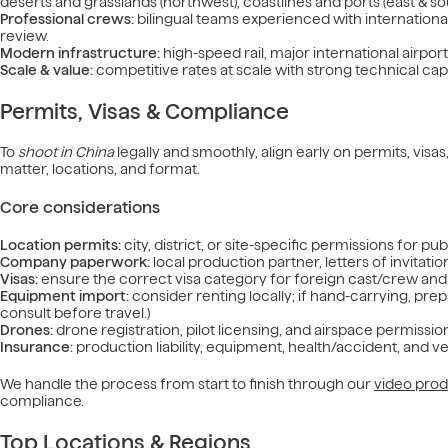
deserts and grasslands (northwest), coastlines and ports (east & so
Professional crews:
bilingual teams experienced with internation
review.
Modern infrastructure:
high-speed rail, major international airpo
Scale & value:
competitive rates at scale with strong technical capa
Permits, Visas & Compliance
To
shoot in China
legally and smoothly, align early on permits, vis
matter, locations, and format.
Core considerations
Location permits:
city, district, or site-specific permissions for pu
Company paperwork:
local production partner, letters of invita
Visas:
ensure the correct visa category for foreign cast/crew and 
Equipment import:
consider renting locally; if hand-carrying, prep
consult before travel.)
Drones:
drone registration, pilot licensing, and airspace permission
Insurance:
production liability, equipment, health/accident, and v
We handle the process from start to finish through our
video prod
compliance.
Top Locations & Regions