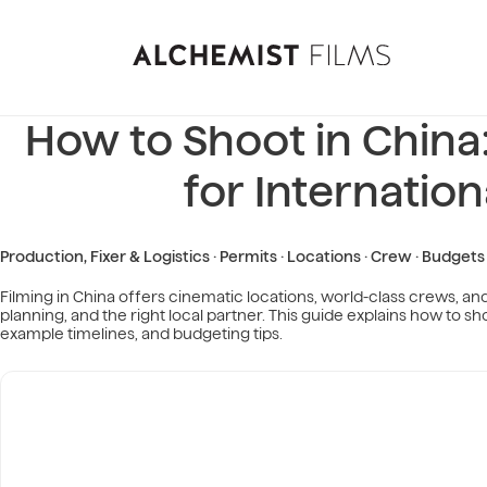
How to Shoot in Chin
for Internatio
Production, Fixer & Logistics · Permits · Locations · Crew · Budgets
Filming in China offers cinematic locations, world-class crews, 
planning, and the right local partner. This guide explains how to sho
example timelines, and budgeting tips.