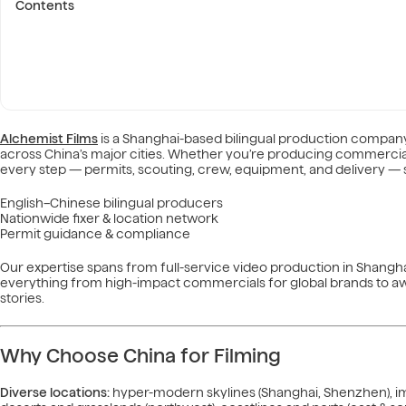
Contents
Alchemist Films
is a Shanghai-based bilingual production company
across China’s major cities. Whether you’re producing commercia
every step — permits, scouting, crew, equipment, and delivery — s
English–Chinese bilingual producers
Nationwide fixer & location network
Permit guidance & compliance
Our expertise spans from full-service video production in Shangha
everything from high-impact commercials for global brands to a
stories.
Why Choose China for Filming
Diverse locations:
hyper-modern skylines (Shanghai, Shenzhen), impe