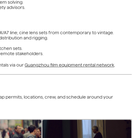
lem solving.
ty advisors.
/A7 line; cine lens sets from contemporary to vintage.
istribution and rigging.
tchen sets.
r remote stakeholders.
tals via our
Guangzhou film equipment rental network
.
 map permits, locations, crew, and schedule around your