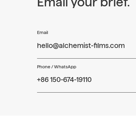
Email your brief.
Email
hello@alchemist-films.com
Phone / WhatsApp
+86 150-674-19110