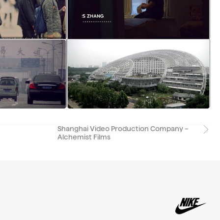
Shanghai Video Production Company –
Alchemist Films