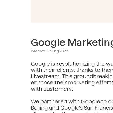
Google Marketin
Internet - Beijing 2020
Google is revolutionizing the 
with their clients, thanks to the
Livestream. This groundbreaki
enhance their marketing effort
with customers.
We partnered with Google to cr
Beijing and Google's San Franci