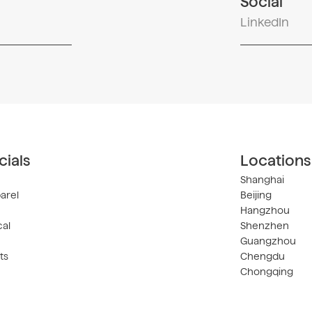
Social
LinkedIn
ials
Locations
Shanghai
arel
Beijing
Hangzhou
al
Shenzhen
Guangzhou
ts
Chengdu
Chongqing