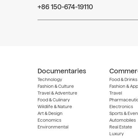
+86 150-674-19110
Documentaries
Commerc
Technology
Food & Drinks
Fashion & Culture
Fashion & App
Travel & Adventure
Travel
Food & Culinary
Pharmaceutic
Wildlife & Nature
Electronics
Art & Design
Sports & Even
Economics
Automobiles
Environmental
Real Estate
Luxury