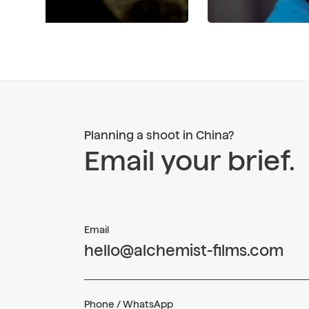
Planning a shoot in China?
Email your brief.
Email
hello@alchemist-films.com
Phone / WhatsApp