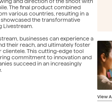
wing and direction of the shoot with
e. The final product combined
om various countries, resulting in a
t showcased the transformative
g Livestream.
stream, businesses can experience a
 their reach, and ultimately foster
 clientele. This cutting-edge tool
ring commitment to innovation and
nies succeed in an increasingly
.
View All