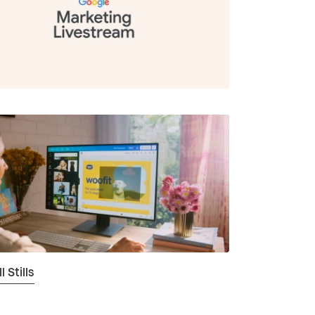
 Stills