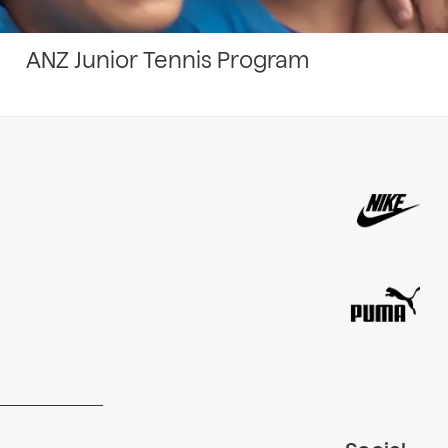
ANZ Junior Tennis Program