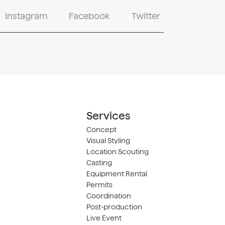
Instagram
Facebook
Twitter
Services
Concept
Visual Styling
Location Scouting
Casting
Equipment Rental
Permits
Coordination
Post-production
Live Event