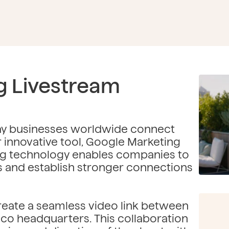
g Livestream
way businesses worldwide connect
ir innovative tool, Google Marketing
ng technology enables companies to
s and establish stronger connections
eate a seamless video link between
sco headquarters. This collaboration