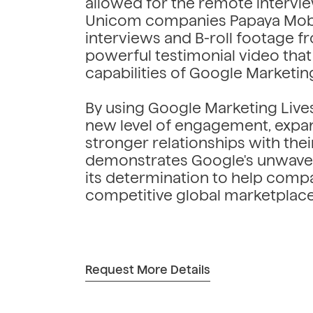
allowed for the remote intervie
Unicom companies Papaya Mobil
interviews and B-roll footage fr
powerful testimonial video tha
capabilities of Google Marketin
By using Google Marketing Live
new level of engagement, expand
stronger relationships with their
demonstrates Google's unwave
its determination to help compa
competitive global marketplace
Request More Details