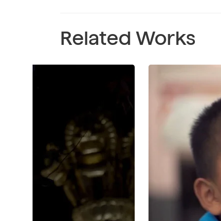
Related Works