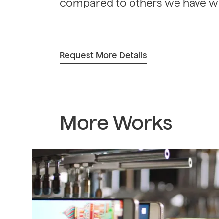
compared to others we have w
Request More Details
More Works