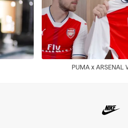
PUMA x ARSENAL WE ARE THE ARSENAL