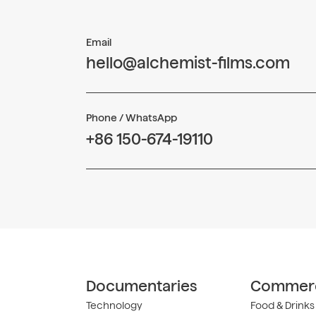
Email
hello@alchemist-films.com
Phone / WhatsApp
+86 150-674-19110
Documentaries
Commerc
Technology
Food & Drinks