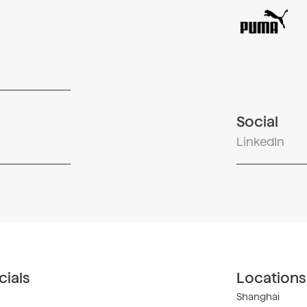
Social
LinkedIn
ials
Locations
Shanghai