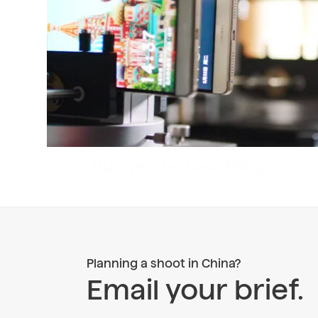
Planning a shoot in China?
Email your brief.