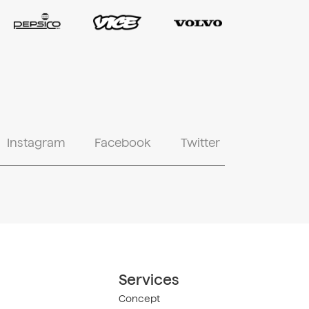
Instagram
Facebook
Twitter
Services
Concept