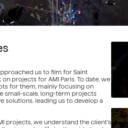
es
approached us to film for Saint
on projects for AMI Paris. To date, we
ts for them, mainly focusing on
ese small-scale, long-term projects
ve solutions, leading us to develop a
projects, we understand the client's