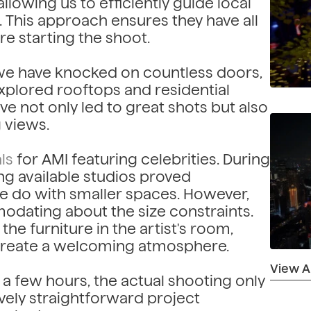
lowing us to efficiently guide local
 This approach ensures they have all
e starting the shoot.
, we have knocked on countless doors,
xplored rooftops and residential
e not only led to great shots but also
 views.
ls
for AMI featuring celebrities. During
ing available studios proved
e do with smaller spaces. However,
odating about the size constraints.
he furniture in the artist's room,
 create a welcoming atmosphere.
View All
a few hours, the actual shooting only
tively straightforward project