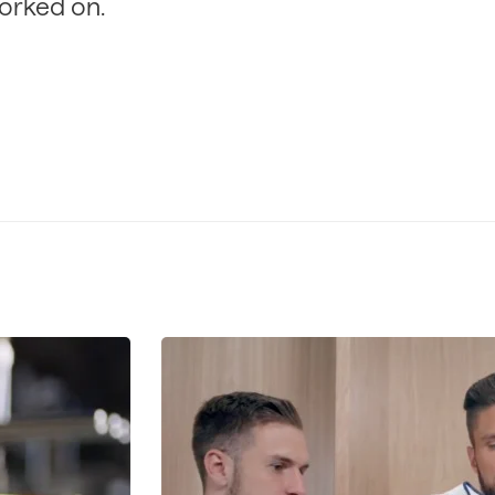
orked on.