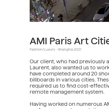
AMI Paris Art Citi
Fashion/Luxury - Shanghai 2021
Our client, who had previously 
Laurent, also wanted us to work 
have completed around 20 shoo
billboards in various cities. Th
required us to find cost-effecti
remote management system.
Having worked on numerous AMI 