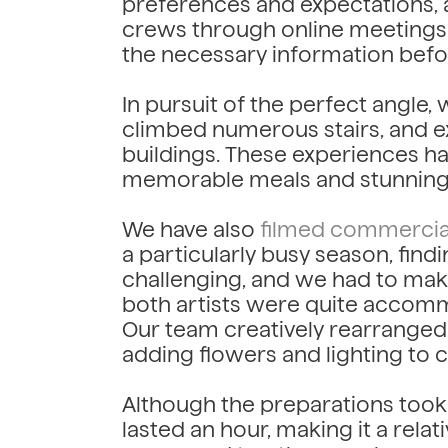
preferences and expectations, al
crews through online meetings.
the necessary information befor
In pursuit of the perfect angle
climbed numerous stairs, and e
buildings. These experiences hav
memorable meals and stunning
We have also
filmed commercia
a particularly busy season, find
challenging, and we had to mak
both artists were quite accomm
Our team creatively rearranged t
adding flowers and lighting to
Although the preparations took 
lasted an hour, making it a rela