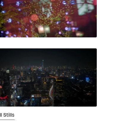
 Stills