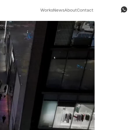
Works
News
About
Contact