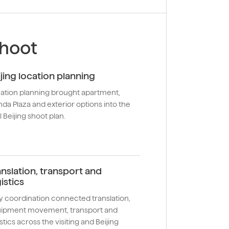
shoot
ijing location planning
ation planning brought apartment,
da Plaza and exterior options into the
l Beijing shoot plan.
anslation, transport and
istics
ly coordination connected translation,
ipment movement, transport and
stics across the visiting and Beijing