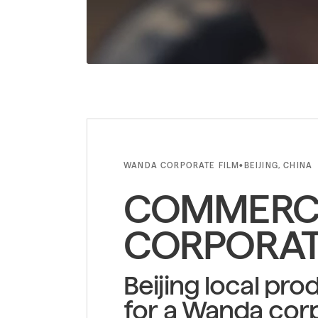
WANDA CORPORATE FILM
BEIJING, CHINA
•
COMMERCI
CORPORAT
Beijing local pro
for a Wanda corp