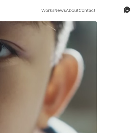
Works
News
About
Contact