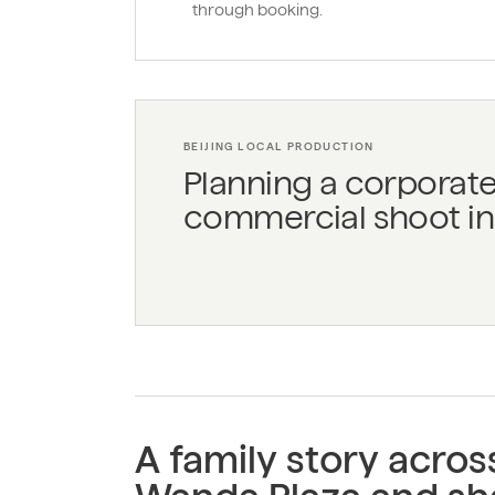
through booking.
BEIJING LOCAL PRODUCTION
Planning a corporate
commercial shoot in 
A family story acro