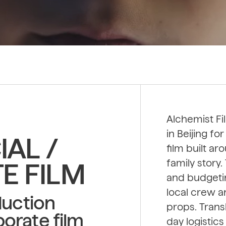
Alchemist Fi
in Beijing f
AL /
film built a
family story
E FILM
and budgetin
local crew 
duction
props. Trans
orate film
day logistic