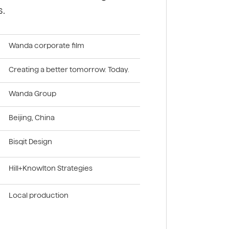
s.
Wanda corporate film
Creating a better tomorrow. Today.
Wanda Group
Beijing, China
Bisqit Design
Hill+Knowlton Strategies
Local production