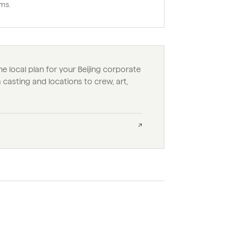
ms.
he local plan for your Beijing corporate
casting and locations to crew, art,