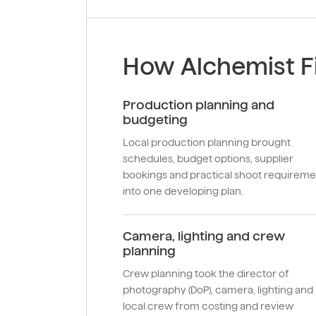
How Alchemist Fi
Production planning and
budgeting
Local production planning brought
schedules, budget options, supplier
bookings and practical shoot requireme
into one developing plan.
Camera, lighting and crew
planning
Crew planning took the director of
photography (DoP), camera, lighting and
local crew from costing and review