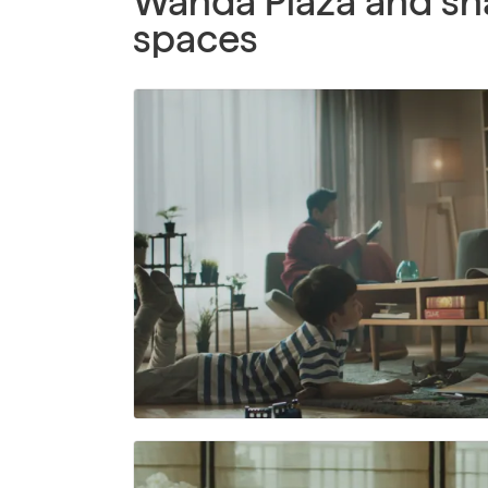
Wanda Plaza and sh
spaces