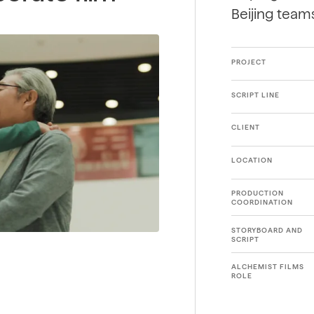
Beijing team
PROJECT
SCRIPT LINE
CLIENT
LOCATION
PRODUCTION
COORDINATION
STORYBOARD AND
SCRIPT
ALCHEMIST FILMS
ROLE