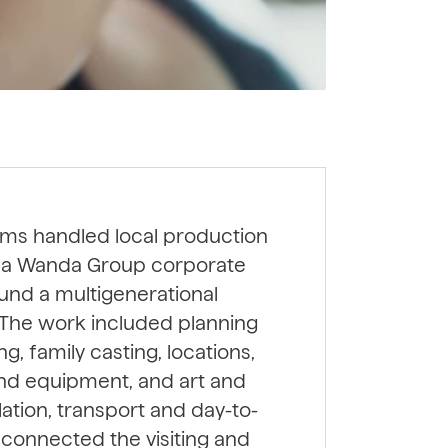
lms handled local production
or a Wanda Group corporate
round a multigenerational
. The work included planning
g, family casting, locations,
and equipment, and art and
lation, transport and day-to-
s connected the visiting and