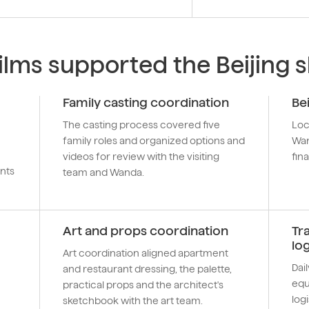
lms supported the Beijing 
Family casting coordination
Be
The casting process covered five
Loc
family roles and organized options and
Wan
videos for review with the visiting
fina
nts
team and Wanda.
Art and props coordination
Tr
log
Art coordination aligned apartment
Dai
and restaurant dressing, the palette,
equ
practical props and the architect's
logi
sketchbook with the art team.