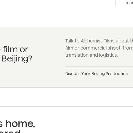
tea
Talk to Alchemist Films about t
 film or
film or commercial shoot, from 
translation and logistics.
Beijing?
Discuss Your Beijing Production
ss home,