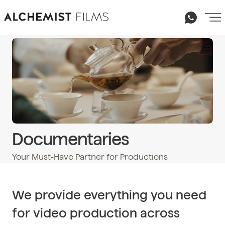
Documentaries
Your Must-Have Partner for Productions
Email
hello@alchemist-films.com
We provide everything you need
for video production across