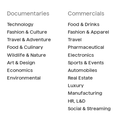
Documentaries
Commercials
Technology
Food & Drinks
Fashion & Culture
Fashion & Apparel
Travel & Adventure
Travel
Food & Culinary
Pharmaceutical
Wildlife & Nature
Electronics
Art & Design
Sports & Events
Economics
Automobiles
Environmental
Real Estate
Luxury
Manufacturing
HR, L&D
Social & Streaming