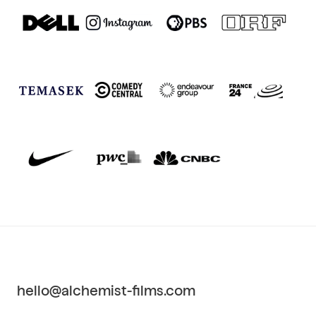
hello@alchemist-films.com