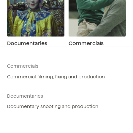
Documentaries
Commercials
Commercials
Commercial filming, fixing and production
Documentaries
Documentary shooting and production