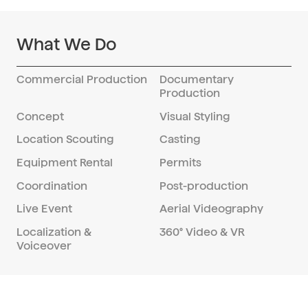
What We Do
Commercial Production
Documentary
Production
Concept
Visual Styling
Location Scouting
Casting
Equipment Rental
Permits
Coordination
Post-production
Live Event
Aerial Videography
Localization &
360° Video & VR
Voiceover