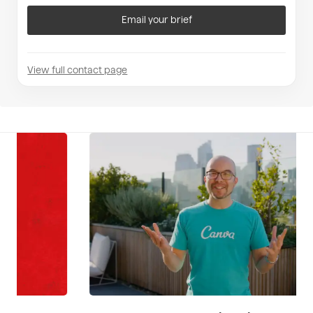
Email your brief
View full contact page