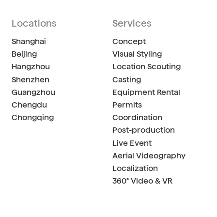
Locations
Services
Shanghai
Concept
Beijing
Visual Styling
Hangzhou
Location Scouting
Shenzhen
Casting
Guangzhou
Equipment Rental
Chengdu
Permits
Chongqing
Coordination
Post-production
Live Event
Aerial Videography
Localization
360° Video & VR