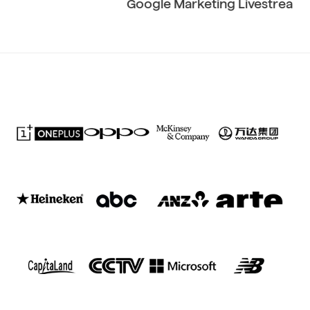
Google Marketing Livestream