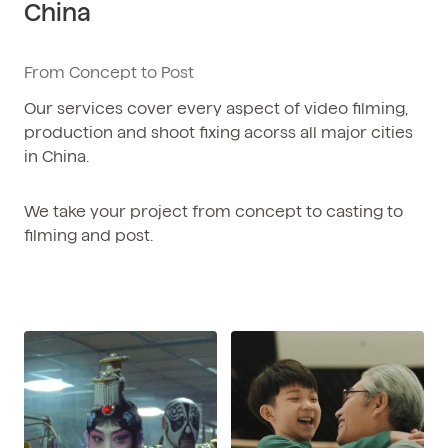
China
Phone / WhatsApp
+86 150-674-19110
From Concept to Post
Our services cover every aspect of video filming,
production and shoot fixing acorss all major cities
in China.
We take your project from concept to casting to
filming and post.