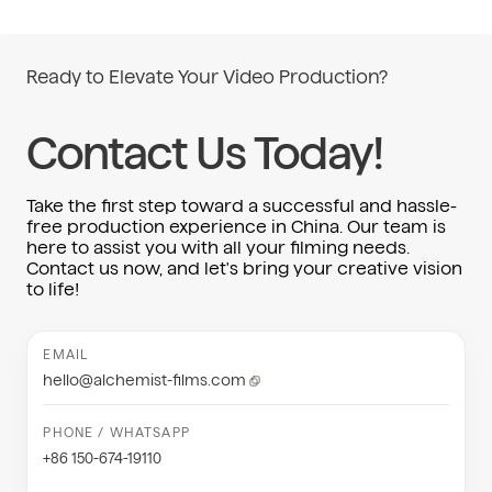
Ready to Elevate Your Video Production?
Contact Us Today!
Take the first step toward a successful and hassle-
free production experience in China. Our team is
here to assist you with all your filming needs.
Contact us now, and let's bring your creative vision
to life!
EMAIL
hello@alchemist-films.com
PHONE / WHATSAPP
+86 150-674-19110